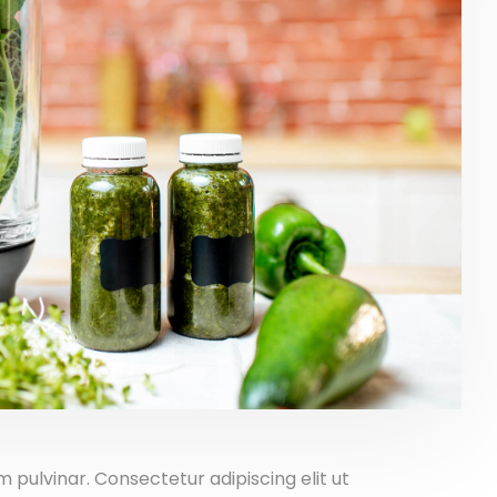
pulvinar. Consectetur adipiscing elit ut