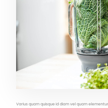
Varius quam quisque id diam vel quam elementum 