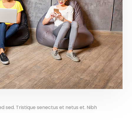
sed. Tristique senectus et netus et. Nibh