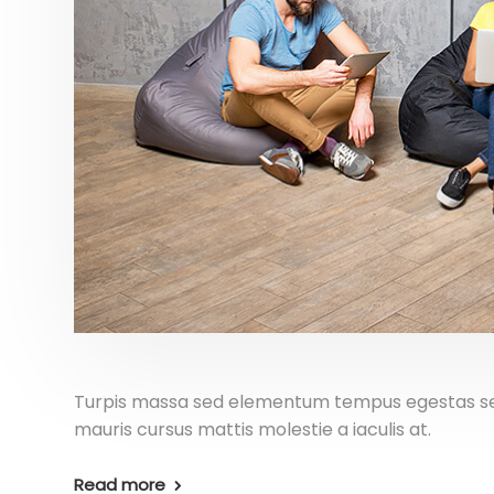
Turpis massa sed elementum tempus egestas sed 
mauris cursus mattis molestie a iaculis at.
Read more