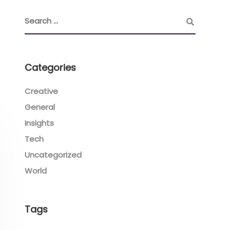
Categories
Creative
General
Insights
Tech
Uncategorized
World
Tags