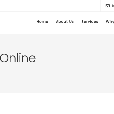
Home
About Us
Services
Why
 Online