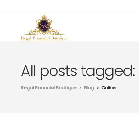
All posts tagged:
Regal Financial Boutique
Blog
Online