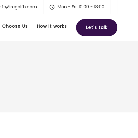
info@regalfb.com
Mon - Fri: 10:00 - 18:00
 Choose Us
How it works
Let's talk