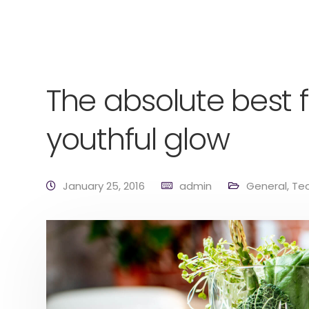
The absolute best f
youthful glow
January 25, 2016
admin
General
,
Te