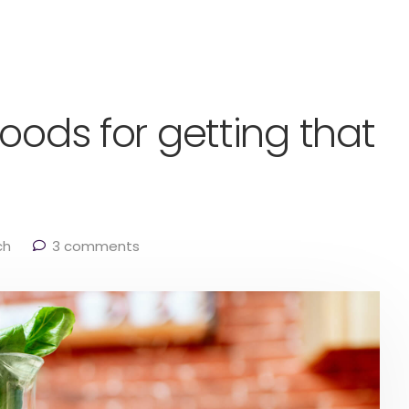
oods for getting that
ch
3 comments