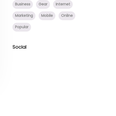
Business
Gear
Internet
Marketing
Mobile
Online
Popular
Social