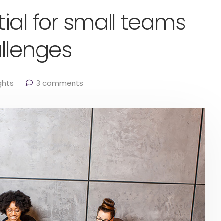
ial for small teams
llenges
ghts
3 comments