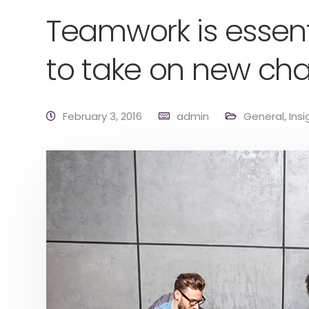
Teamwork is essent
to take on new cha
February 3, 2016
admin
General
,
Insi