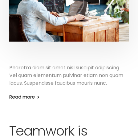
Pharetra diam sit amet nisl suscipit adipiscing.
Vel quam elementum pulvinar etiam non quam
lacus. Suspendisse faucibus mauris nunc.
Read more
Teamwork is