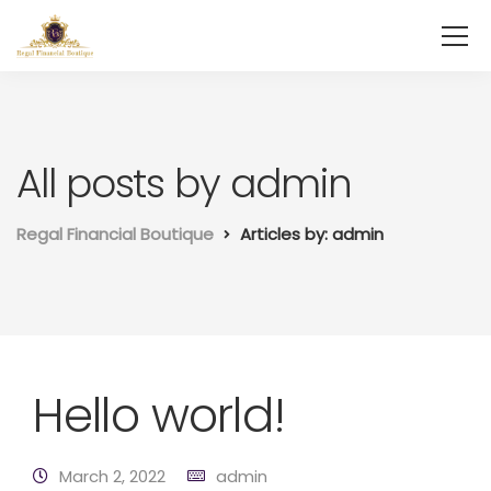
All posts by admin
Regal Financial Boutique
Articles by: admin
Hello world!
March 2, 2022
admin