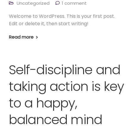
Uncategorized
1 comment
Welcome to WordPress. This is your first post.
Edit or delete it, then start writing!
Read more
Self-discipline and
taking action is key
to a happy,
balanced mind