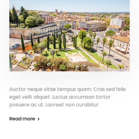
Auctor neque vitae tempus quam. Cras sed felis
eget velit aliquet. Luctus accumsan tortor
posuere ac ut. Laoreet non curabitur.
Read more