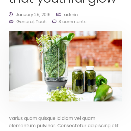
January 25, 2016
admin
General
,
Tech
3 comments
Varius quam quisque id diam vel quam
elementum pulvinar. Consectetur adipiscing elit