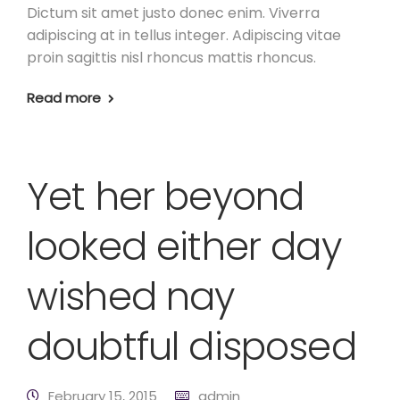
Dictum sit amet justo donec enim. Viverra
adipiscing at in tellus integer. Adipiscing vitae
proin sagittis nisl rhoncus mattis rhoncus.
Read more
Yet her beyond
looked either day
wished nay
doubtful disposed
February 15, 2015
admin