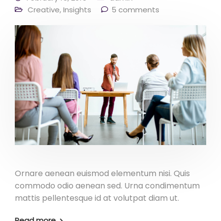
Creative
,
Insights
5 comments
Ornare aenean euismod elementum nisi. Quis
commodo odio aenean sed. Urna condimentum
mattis pellentesque id at volutpat diam ut.
Read more