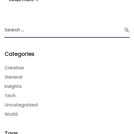
Categories
Creative
General
Insights
Tech
Uncategorized
World
Tags