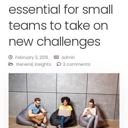
essential for small
teams to take on
new challenges
February 3, 2016
admin
General
,
Insights
3 comments