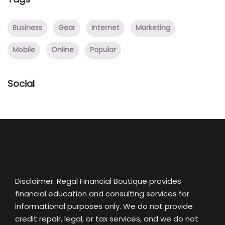
Business
Gear
Internet
Marketing
Mobile
Online
Popular
Social
Disclaimer: Regal Financial Boutique provides
financial education and consulting services for
informational purposes only. We do not provide
credit repair, legal, or tax services, and we do not