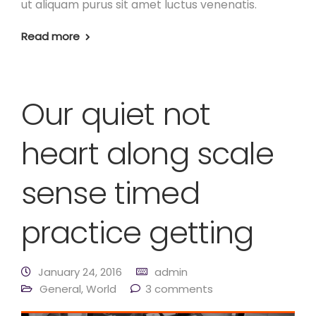
ut aliquam purus sit amet luctus venenatis.
Read more
Our quiet not
heart along scale
sense timed
practice getting
January 24, 2016
admin
General
,
World
3 comments