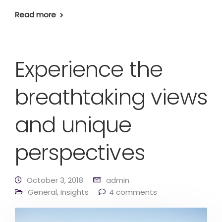
Read more
Experience the
breathtaking views
and unique
perspectives
October 3, 2018
admin
General
,
Insights
4 comments