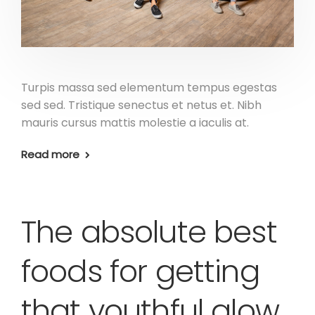
Turpis massa sed elementum tempus egestas
sed sed. Tristique senectus et netus et. Nibh
mauris cursus mattis molestie a iaculis at.
Read more
The absolute best
foods for getting
that youthful glow