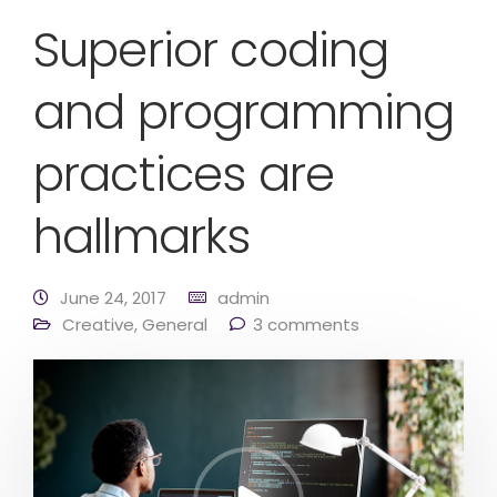
Superior coding
and programming
practices are
hallmarks
June 24, 2017
admin
Creative
,
General
3 comments