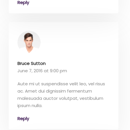
Reply
Bruce Sutton
June 7, 2016 at 9:00 pm
Aute mi ut suspendisse velit leo, vel risus
ac. Amet dui dignissim fermentum
malesuada auctor volutpat, vestibulum
ipsum nulla.
Reply