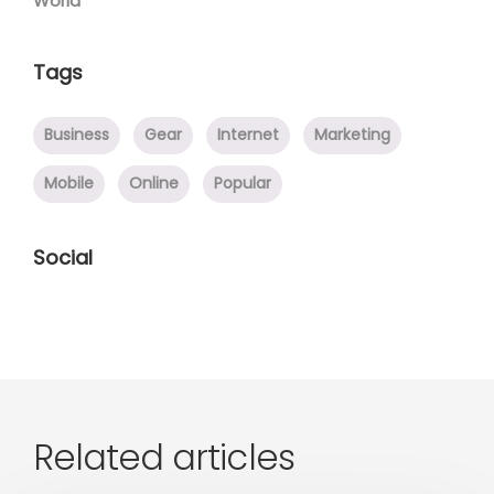
World
Tags
Business
Gear
Internet
Marketing
Mobile
Online
Popular
Social
Related articles