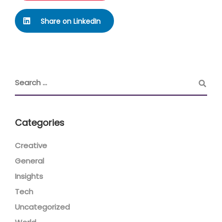
Share on LinkedIn
Categories
Creative
General
Insights
Tech
Uncategorized