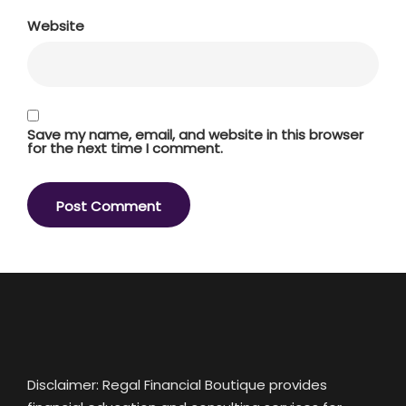
Website
Save my name, email, and website in this browser
for the next time I comment.
Disclaimer: Regal Financial Boutique provides