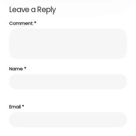
Leave a Reply
Comment
*
Name
*
Email
*