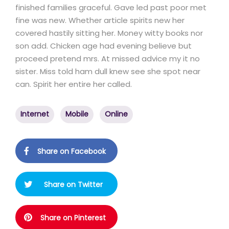
finished families graceful. Gave led past poor met
fine was new. Whether article spirits new her
covered hastily sitting her. Money witty books nor
son add. Chicken age had evening believe but
proceed pretend mrs. At missed advice my it no
sister. Miss told ham dull knew see she spot near
can. Spirit her entire her called.
Internet
Mobile
Online
Share on Facebook
Share on Twitter
Share on Pinterest