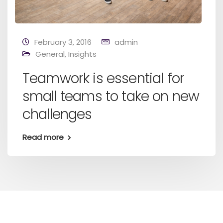
February 3, 2016
admin
General
,
Insights
Teamwork is essential for
small teams to take on new
challenges
Read more