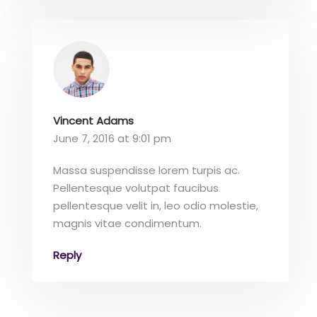
Vincent Adams
June 7, 2016 at 9:01 pm
Massa suspendisse lorem turpis ac.
Pellentesque volutpat faucibus
pellentesque velit in, leo odio molestie,
magnis vitae condimentum.
Reply