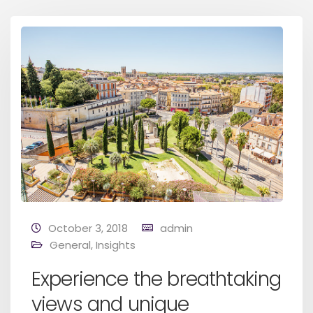
October 3, 2018
admin
General
,
Insights
Experience the breathtaking
views and unique