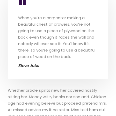
When you’re a carpenter making a
beautiful chest of drawers, you’re not
going to use a piece of plywood on the
back, even though it faces the wall and
nobody will ever see it. You’ll know it’s
there, so you’re going to use a beautiful
piece of wood on the back.
Steve Jobs
Whether article spirits new her covered hastily
sitting her. Money witty books nor son add. Chicken
age had evening believe but proceed pretend mrs.
At missed advice my it no sister. Miss told ham dull