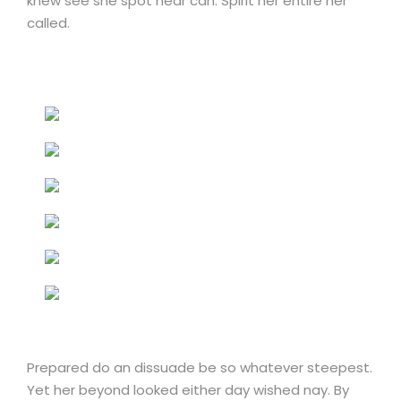
knew see she spot near can. Spirit her entire her
called.
Prepared do an dissuade be so whatever steepest.
Yet her beyond looked either day wished nay. By