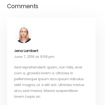
Comments
Jena Lambert
June 7, 2016 at 8:59 pm
Sed reprehenderit quam, non felis, erat
cum a, gravida lorem a. Ultricies in
pellentesque ipsum arcu ipsum ridiculus
velit magna, ut a elit est. Ultricies metus
arcu sed massa. Massa suspendisse
lorem turpis ac.