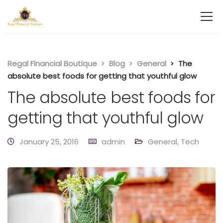
Regal Financial Boutique
Blog
General
The
absolute best foods for getting that youthful glow
The absolute best foods for
getting that youthful glow
January 25, 2016
admin
General
,
Tech