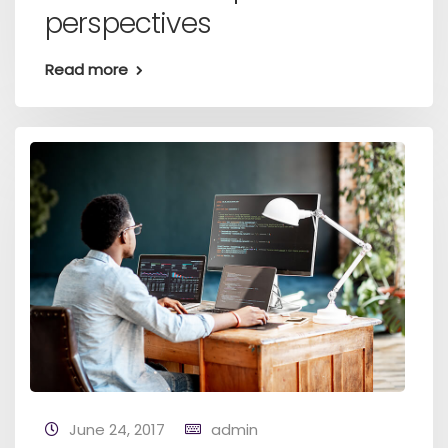
perspectives
Read more
June 24, 2017
admin