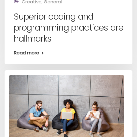
Creative
,
General
Superior coding and
programming practices are
hallmarks
Read more