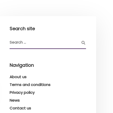
Search site
Navigation
About us
Terms and conditions
Privacy policy
News
Contact us