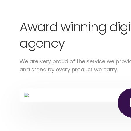
Award winning digi
agency
We are very proud of the service we provi
and stand by every product we carry.