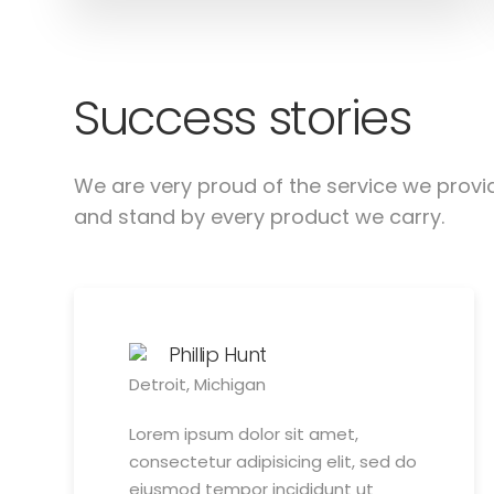
Success stories
We are very proud of the service we provi
and stand by every product we carry.
Phillip Hunt
Detroit, Michigan
Lorem ipsum dolor sit amet,
consectetur adipisicing elit, sed do
eiusmod tempor incididunt ut