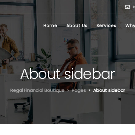
Home
About Us
Services
Why
About sidebar
Regal Financial Boutique
Pages
About sidebar