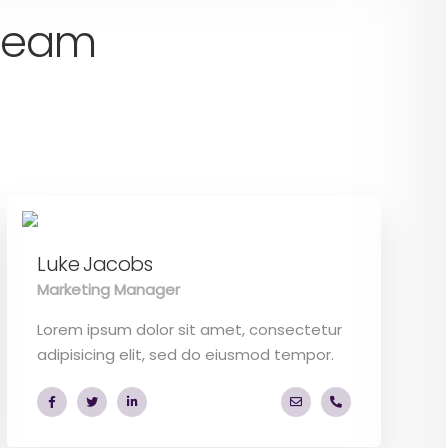
 team
Luke Jacobs
Marketing Manager
Lorem ipsum dolor sit amet, consectetur
adipisicing elit, sed do eiusmod tempor.
o.com
6 53 44
a.miller@ekko.com
+40 286 53 44