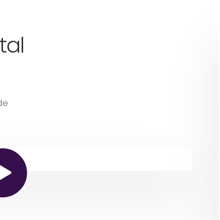
tal
de