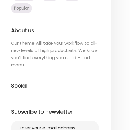
Popular
About us
Our theme will take your workflow to all-
new levels of high productivity. We know
you’ll find everything you need – and
more!
Social
Subscribe to newsletter