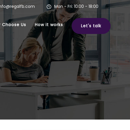
info@regalfb.com
Mon - Fri: 10:00 - 18:00
 Choose Us
How it works
Let's talk