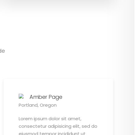
de
Amber Page
Portland, Oregon
Lorem ipsum dolor sit amet,
consectetur adipisicing elit, sed do
eiusmod tempor incididunt ut