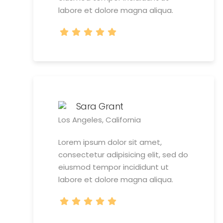
labore et dolore magna aliqua.
Sara Grant
Los Angeles, California
Lorem ipsum dolor sit amet,
consectetur adipisicing elit, sed do
eiusmod tempor incididunt ut
labore et dolore magna aliqua.