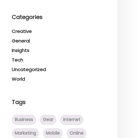
Categories
Creative
General
Insights
Tech
Uncategorized
World
Tags
Business
Gear
Internet
Marketing
Mobile
Online