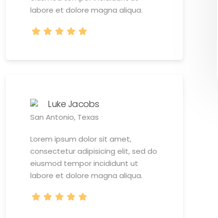
labore et dolore magna aliqua.
Luke Jacobs
San Antonio, Texas
Lorem ipsum dolor sit amet,
consectetur adipisicing elit, sed do
eiusmod tempor incididunt ut
labore et dolore magna aliqua.