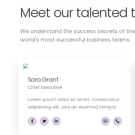
Meet our talented
We understand the success secrets of the
world's most successful business teams.
Sara Grant
Chief Executive
Lorem ipsum dolor sit amet, consectetur
adipisicing elit, sed do eiusmod tempor.
a.miller@ekk
+40 28