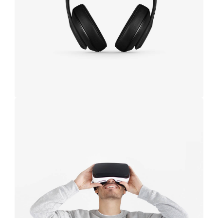
black
Immersive
experience