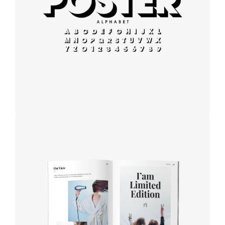
Modern
typography
Book cover