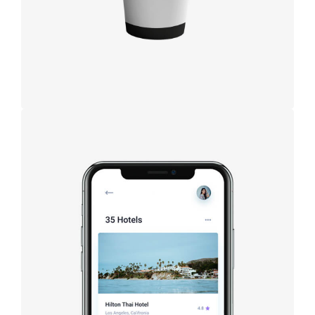
Booking