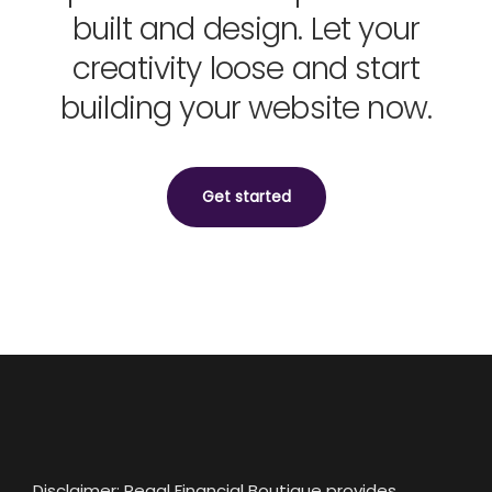
built and design. Let your
creativity loose and start
building your website now.
Get started
Disclaimer: Regal Financial Boutique provides