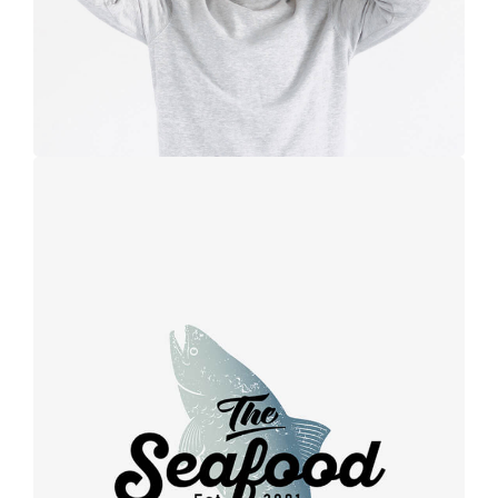
Retro