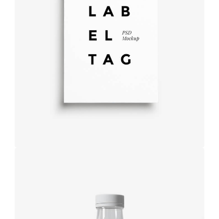
Label tag