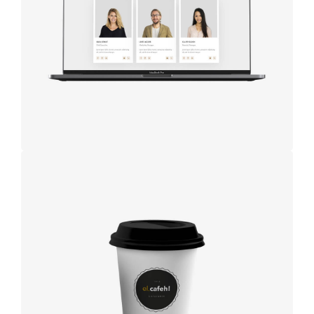
studio
Coffee
label