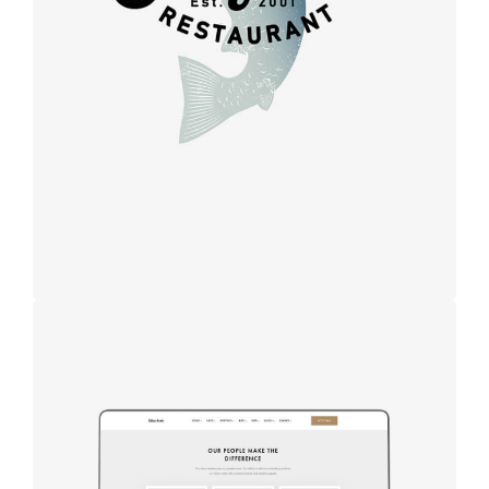
design
Design