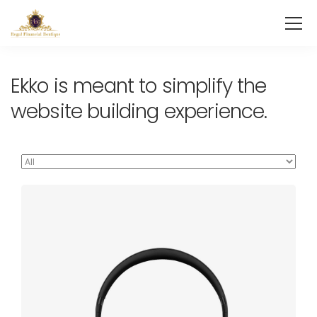
Ekko is meant to simplify the
website building experience.
Defiant