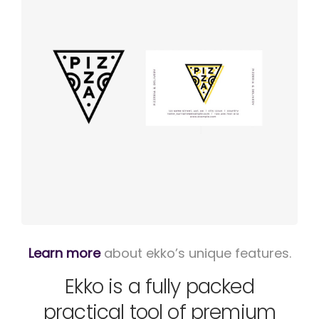
Logo
rendering
Learn more
about ekko’s unique features.
Ekko is a fully packed
practical tool of premium