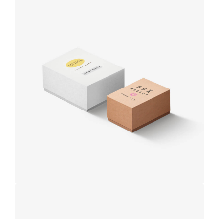
Product
design