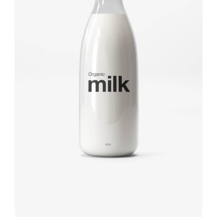
Brand
design