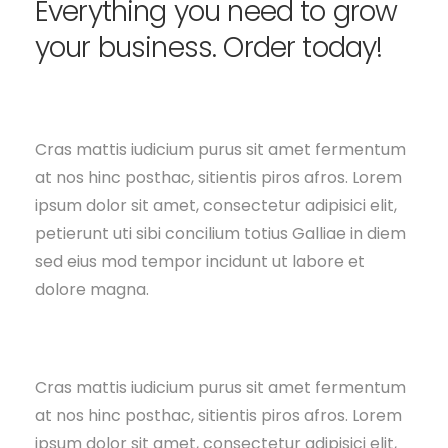
Everything you need to grow
your business. Order today!
Cras mattis iudicium purus sit amet fermentum
at nos hinc posthac, sitientis piros afros. Lorem
ipsum dolor sit amet, consectetur adipisici elit,
petierunt uti sibi concilium totius Galliae in diem
sed eius mod tempor incidunt ut labore et
dolore magna.
Cras mattis iudicium purus sit amet fermentum
at nos hinc posthac, sitientis piros afros. Lorem
ipsum dolor sit amet, consectetur adipisici elit,