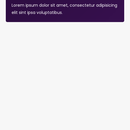
Lorem ipsum dolor sit amet, consectetur adipisicing
elit sint ipsa voluptatibus.