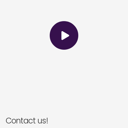
Contact us!