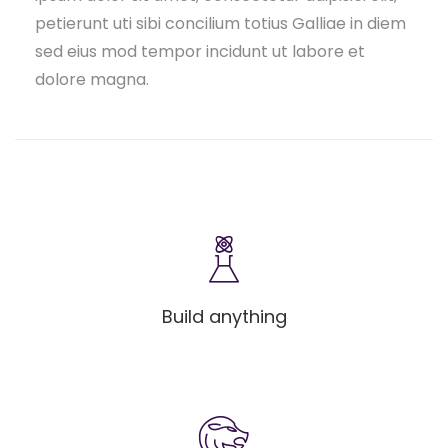
petierunt uti sibi concilium totius Galliae in diem
sed eius mod tempor incidunt ut labore et
dolore magna.
Build anything