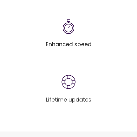
Enhanced speed
Lifetime updates