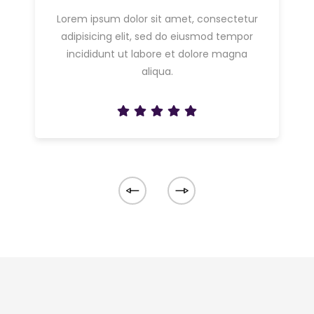
Lorem ipsum dolor sit amet, consectetur
adipisicing elit, sed do eiusmod tempor
incididunt ut labore et dolore magna
aliqua.