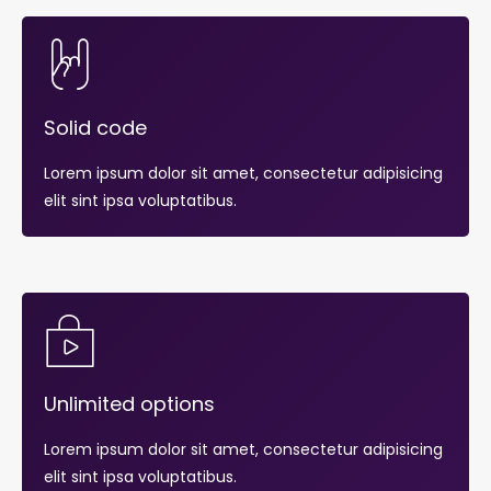
Solid code
Lorem ipsum dolor sit amet, consectetur adipisicing
elit sint ipsa voluptatibus.
Unlimited options
Lorem ipsum dolor sit amet, consectetur adipisicing
elit sint ipsa voluptatibus.