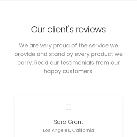
Our client's reviews
We are very proud of the service we
provide and stand by every product we
carry. Read our testimonials from our
happy customers.
Sara Grant
Los Angeles, California