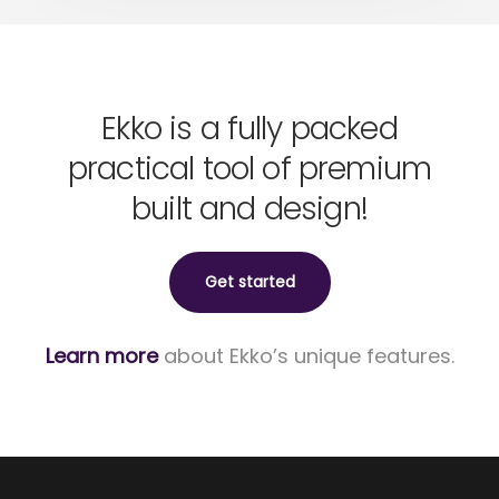
Ekko is a fully packed
practical tool of premium
built and design!
Get started
Learn more
about Ekko’s unique features.