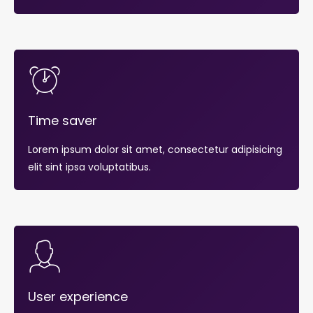
Time saver
Lorem ipsum dolor sit amet, consectetur adipisicing
elit sint ipsa voluptatibus.
User experience