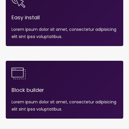
Easy install
Lorem ipsum dolor sit amet, consectetur adipisicing
elit sint ipsa voluptatibus.
Block builder
Lorem ipsum dolor sit amet, consectetur adipisicing
elit sint ipsa voluptatibus.