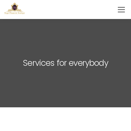
Services for everybody