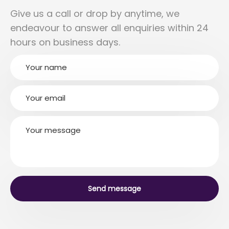
Give us a call or drop by anytime, we
endeavour to answer all enquiries within 24
hours on business days.