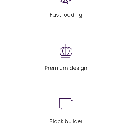
Fast loading
Premium design
Block builder