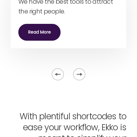
We have the best tools to attract
the right people.
Read More
With plentiful shortcodes to
ease your workflow, Ekko is