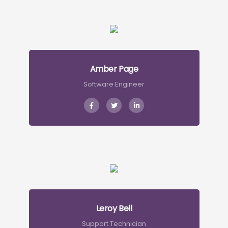
Amber Page
Software Engineer
Leroy Bell
Support Technician