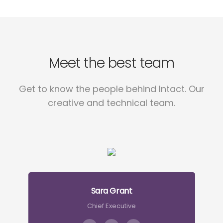
Meet the best team
Get to know the people behind Intact. Our
creative and technical team.
Sara Grant
Chief Executive