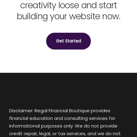
creativity loose and start
building your website now.
Get Started
Disclaimer: Regal Financial Boutique provides
financial education and consulting services for
informational purposes only. We do not provide
credit repair, legal, or tax services, and we do not