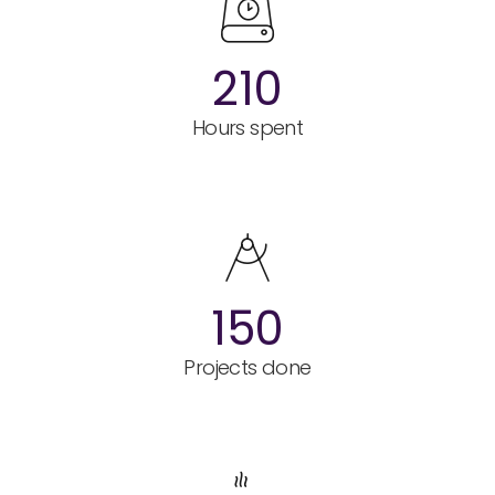
210
Hours spent
150
Projects done