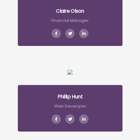
Claire Olson
Financial Manager
Phillip Hunt
Web Developer