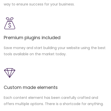
way to ensure success for your business.
Premium plugins included
Save money and start building your website using the best
tools available on the market today.
Custom made elements
Each content element has been carefully crafted and
offers multiple options. There is a shortcode for anything.