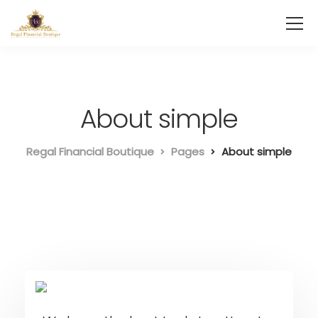
About simple
Regal Financial Boutique
Pages
About simple