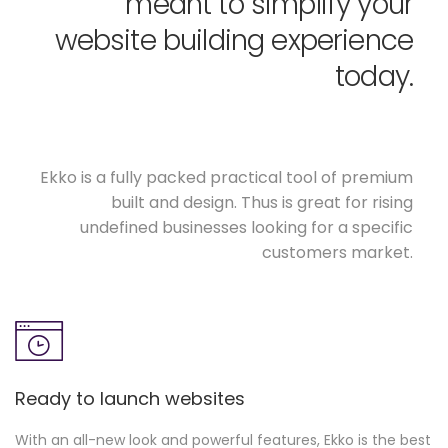
meant to simplify your
website building experience
today.
Ekko is a fully packed practical tool of premium
built and design. Thus is great for rising
undefined businesses looking for a specific
customers market.
Ready to launch websites
With an all-new look and powerful features, Ekko is the best