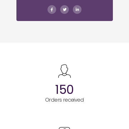
150
Orders received