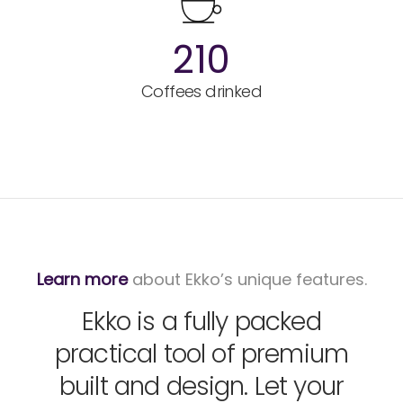
210
Coffees drinked
Learn more
about Ekko’s unique features.
Ekko is a fully packed
practical tool of premium
built and design. Let your