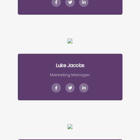
Luke Jacobs
Marketing Manager